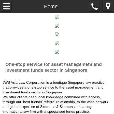
About Us
Home
Expertise
Careers
Contact Us
Disclaimer
One-stop service for asset management and
investment funds sector in Singapore
Privacy Statement
JWS Asia Law Corporation is a boutique Singapore law practice
that provides a one-stop service to the asset management and
investment funds sector in Singapore.
We offer clients deep local knowledge combined with access,
through our ‘best friends’ referral relationship, to the wide network
and global expertise of Simmons & Simmons, a leading
international law firm with a specialised funds practice.