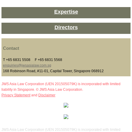
Expertise
Directors
Contact
T +65 6831 5508 F +65 6831 5568
enquiries@jwsasialaw.com.sg
168 Robinson Road, #11-01, Capital Tower, Singapore 068912
JWS Asia Law Corporation (UEN 201505079K) is incorporated with limited
liability in Singapore. © JWS Asia Law Corporation.
Privacy Statement
and
Disclaimer
JWS Asia Law Corporation (UEN 201505079K) is incorporated with limited