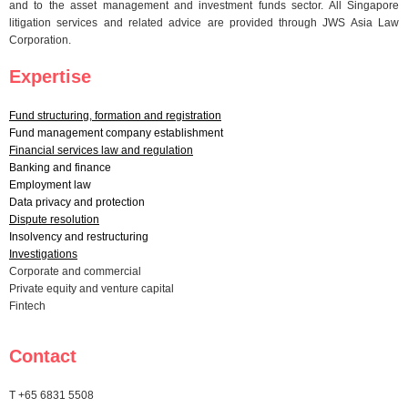
and to the asset management and investment funds sector. All Singapore
litigation services and related advice are provided through JWS Asia Law
Corporation.
Expertise
Fund structuring, formation and registration
Fund management company establishment
Financial services law and regulation
Banking and finance
Employment law
Data privacy and protection
Dispute resolution
Insolvency and restructuring
Investigations
Corporate and commercial
Private equity and venture capital
Fintech
Contact
T +65 6831 5508