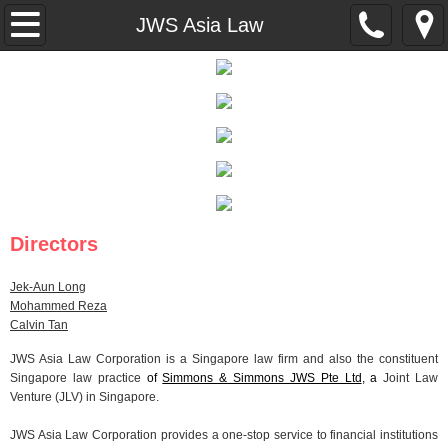
About Us
JWS Asia Law
Expertise
Careers
Contact Us
Disclaimer
Directors
Privacy Statement
Jek-Aun Long
Mohammed Reza
Calvin Tan
JWS Asia Law Corporation is a Singapore law firm and also the constituent
Singapore law practice
of
Simmons & Simmons JWS Pte Ltd
, a
Joint Law
Venture (JLV) in Singapore.
JWS Asia Law Corporation provides a one-stop service to financial institutions